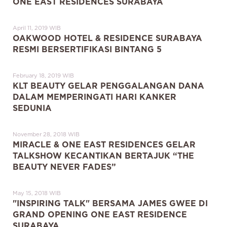
ONE EAST RESIDENCES SURABAYA
April 11, 2019 WIB
OAKWOOD HOTEL & RESIDENCE SURABAYA
RESMI BERSERTIFIKASI BINTANG 5
February 18, 2019 WIB
KLT BEAUTY GELAR PENGGALANGAN DANA
DALAM MEMPERINGATI HARI KANKER
SEDUNIA
November 28, 2018 WIB
MIRACLE & ONE EAST RESIDENCES GELAR
TALKSHOW KECANTIKAN BERTAJUK “THE
BEAUTY NEVER FADES”
May 15, 2018 WIB
"INSPIRING TALK" BERSAMA JAMES GWEE DI
GRAND OPENING ONE EAST RESIDENCE
SURABAYA