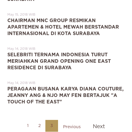
May 15, 2018 WIB
CHAIRMAN MNC GROUP RESMIKAN
APARTEMEN & HOTEL MEWAH BERSTANDAR
INTERNASIONAL DI KOTA SURABAYA
May 14, 2018 WIB
SELEBRITI TERNAMA INDONESIA TURUT
MERIAHKAN GRAND OPENING ONE EAST
RESIDENCE DI SURABAYA
May 14, 2018 WIB
PERAGAAN BUSANA KARYA DIANA COUTURE,
JEANNY ANG & NJO MAY FEN BERTAJUK "A
TOUCH OF THE EAST"
1
2
3
Next
Previous