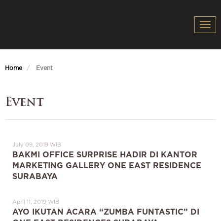
Togg
navi
Home
Event
Event
July 09, 2019 WIB
BAKMI OFFICE SURPRISE HADIR DI KANTOR
MARKETING GALLERY ONE EAST RESIDENCE
SURABAYA
April 11, 2019 WIB
AYO IKUTAN ACARA “ZUMBA FUNTASTIC” DI