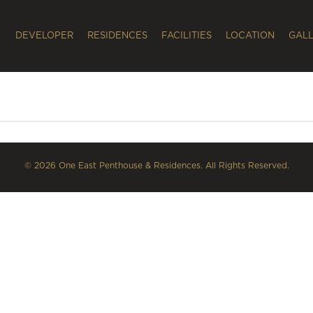
DEVELOPER
RESIDENCES
FACILITIES
LOCATION
GAL
© 2026 One East Penthouse & Residences. All Rights Reserved.