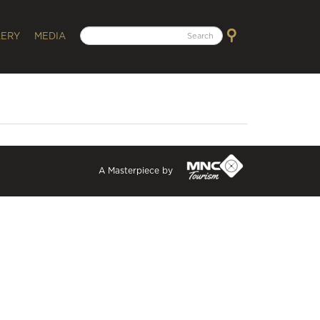
LERY
MEDIA
A Masterpiece by