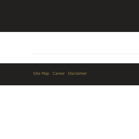
Site Map
Career
Disclaimer