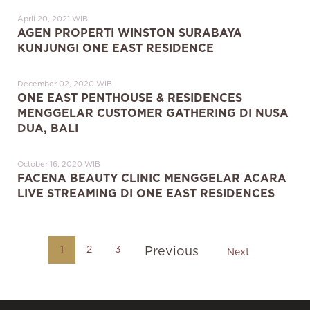
April 20, 2021 WIB
AGEN PROPERTI WINSTON SURABAYA
KUNJUNGI ONE EAST RESIDENCE
December 02, 2020 WIB
ONE EAST PENTHOUSE & RESIDENCES
MENGGELAR CUSTOMER GATHERING DI NUSA
DUA, BALI
October 16, 2020 WIB
FACENA BEAUTY CLINIC MENGGELAR ACARA
LIVE STREAMING DI ONE EAST RESIDENCES
1
2
3
Previous
Next