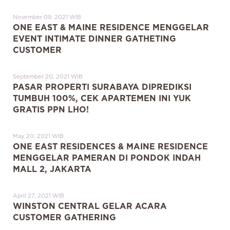
November 09, 2021 WIB
ONE EAST & MAINE RESIDENCE MENGGELAR
EVENT INTIMATE DINNER GATHETING
CUSTOMER
September 20, 2021 WIB
PASAR PROPERTI SURABAYA DIPREDIKSI
TUMBUH 100%, CEK APARTEMEN INI YUK
GRATIS PPN LHO!
May 20, 2021 WIB
ONE EAST RESIDENCES & MAINE RESIDENCE
MENGGELAR PAMERAN DI PONDOK INDAH
MALL 2, JAKARTA
April 27, 2021 WIB
WINSTON CENTRAL GELAR ACARA
CUSTOMER GATHERING