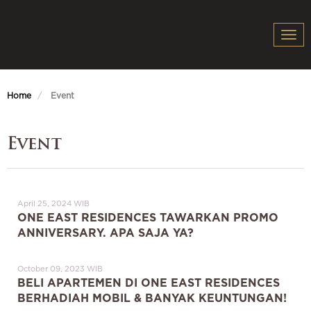
Togg
navi
Home
Event
Event
April 25, 2024 WIB
ONE EAST RESIDENCES TAWARKAN PROMO
ANNIVERSARY. APA SAJA YA?
October 09, 2023 WIB
BELI APARTEMEN DI ONE EAST RESIDENCES
BERHADIAH MOBIL & BANYAK KEUNTUNGAN!