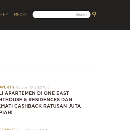
LERY
MEDIA
OPERTY
October 18, 2021 WIB
LI APARTEMEN DI ONE EAST
NTHOUSE & RESIDENCES DAN
KMATI CASHBACK RATUSAN JUTA
PIAH!