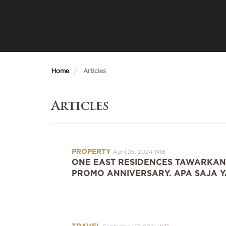
Home
Articles
Articles
PROPERTY
April 25, 2024 WIB
ONE EAST RESIDENCES TAWARKAN
PROMO ANNIVERSARY. APA SAJA Y