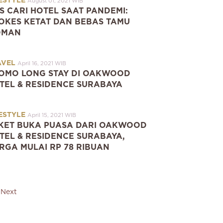
ESTYLE
August 01, 2021 WIB
PS CARI HOTEL SAAT PANDEMI:
OKES KETAT DAN BEBAS TAMU
OMAN
AVEL
April 16, 2021 WIB
OMO LONG STAY DI OAKWOOD
TEL & RESIDENCE SURABAYA
ESTYLE
April 15, 2021 WIB
KET BUKA PUASA DARI OAKWOOD
TEL & RESIDENCE SURABAYA,
RGA MULAI RP 78 RIBUAN
Next