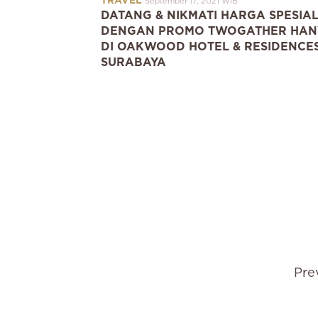
TRAVEL
September 17, 2021 WIB
DATANG & NIKMATI HARGA SPESIA
DENGAN PROMO TWOGATHER HAN
DI OAKWOOD HOTEL & RESIDENCE
SURABAYA
Pre