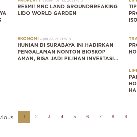
PROPERTY
LIF
September 15, 2021 WIB
L
RESMI! MNC LAND GROUNDBREAKING
TI
YA
LIDO WORLD GARDEN
PR
S
IS
EKONOMI
TR
April 23, 2021 WIB
HUNIAN DI SURABAYA INI HADIRKAN
PR
PENGALAMAN NONTON BIOSKOP
HO
AMAN, BISA JADI PILIHAN INVESTASI...
LIF
PA
HO
HA
1
2
3
4
5
6
7
8
9
vious