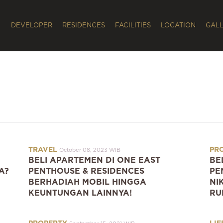
DEVELOPER
RESIDENCES
FACILITIES
LOCATION
GAL
TRAVEL
PR
October 08, 2023 WIB
BELI APARTEMEN DI ONE EAST
BE
A?
PENTHOUSE & RESIDENCES
PE
BERHADIAH MOBIL HINGGA
NI
KEUNTUNGAN LAINNYA!
RU